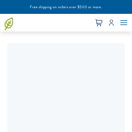
Free shipping on orders over $500 or more.