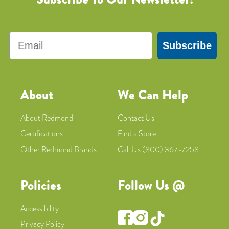
Email
Subscribe
About
We Can Help
About Redmond
Contact Us
Certifications
Find a Store
Other Redmond Brands
Call Us (800) 367-7258
Policies
Follow Us @
Accessibility
Privacy Policy